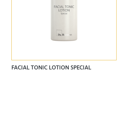
FACIAL TONIC LOTION SPECIAL