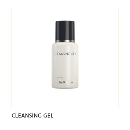
CLEANSING GEL