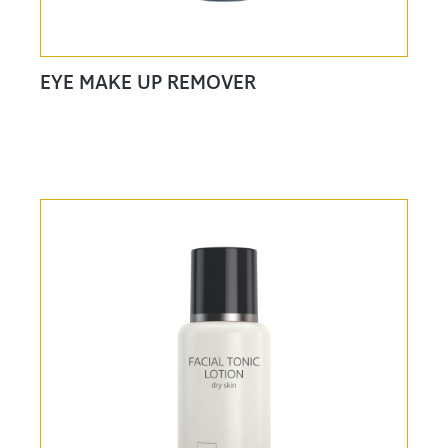
EYE MAKE UP REMOVER