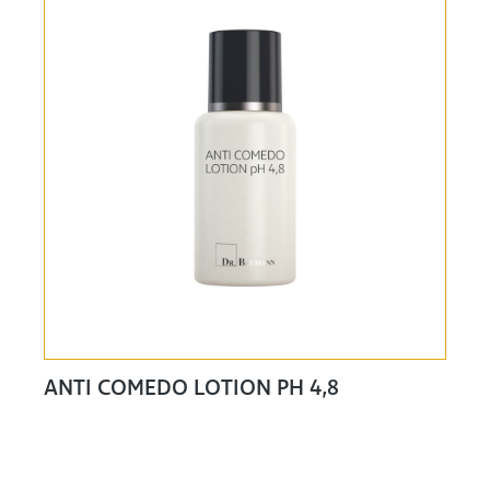
ANTI COMEDO LOTION PH 4,8