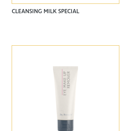
CLEANSING MILK SPECIAL