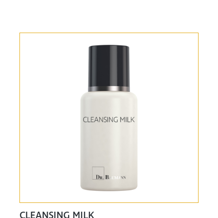
CLEANSING MILK