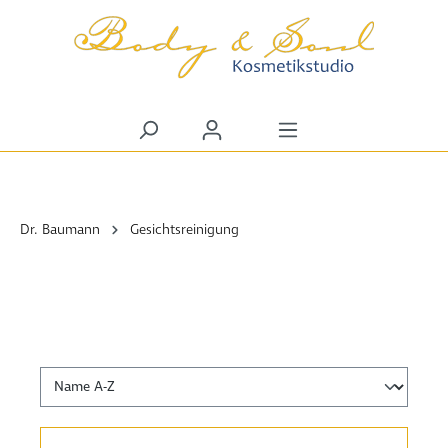
alt springen
Dr. Baumann
Gesichtsreinigung