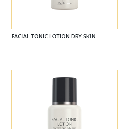
FACIAL TONIC LOTION DRY SKIN