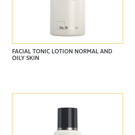
FACIAL TONIC LOTION NORMAL AND
OILY SKIN